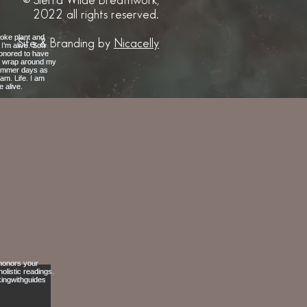
© Sierra Wilde Breathwork,
2022 all rights reserved.
Site & Branding by
Nicacelly