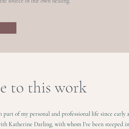
he source of our own healing.
 to this work
part of my personal and professional life since early 
with Katherine Darling, with whom I’ve been steeped in 