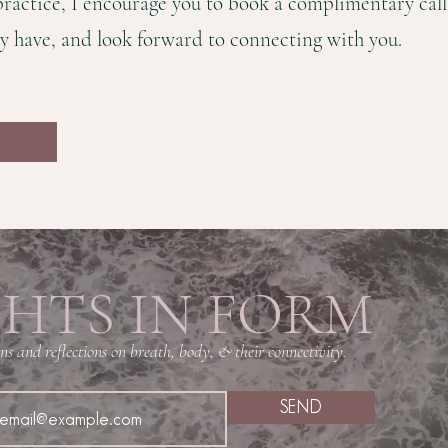
 practice, I encourage you to book a complimentary cal
y have, and look forward to connecting with you.
HTS IN FORM
s and reflections on breath, body, & their connectivity.
SEND