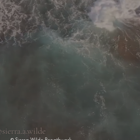
sierra.a.wilde