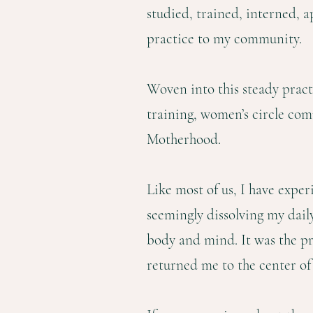
studied, trained, interned, a
practice to my community.
Woven into this steady pract
training, women’s circle co
Motherhood.
Like most of us, I have exper
seemingly dissolving my daily
body and mind. It was the p
returned me to the center of