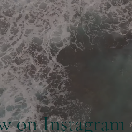
ow on Instagram
@