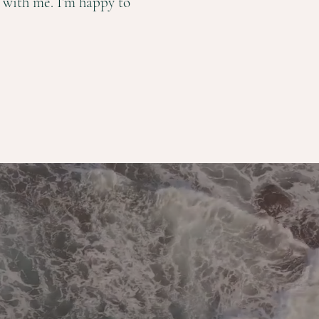
l with me. I’m happy to