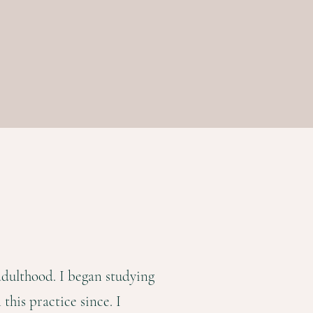
adulthood. I began studying
this practice since. I