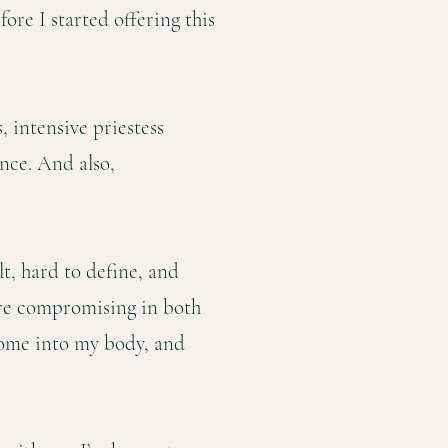
ore I started offering this
 intensive priestess
nce. And also,
lt, hard to define, and
were compromising in both
home into my body, and