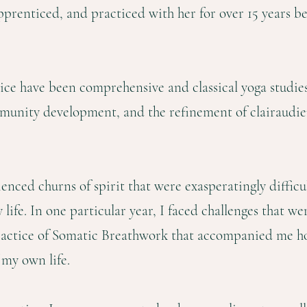
pprenticed, and practiced with her for over 15 years bef
ice have been comprehensive and classical yoga studies,
mmunity development, and the refinement of clairaudie
ienced churns of spirit that were exasperatingly difficu
 life. In one particular year, I faced challenges that 
ractice of Somatic Breathwork that accompanied me 
 my own life.