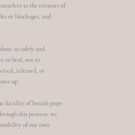
ourselves as the creators of
les or blockages, and
 done so safely and
e to heal, not to
eived, released, or
omes up.
he lucidity of breath pops
Through this process, we
nsibility of our own