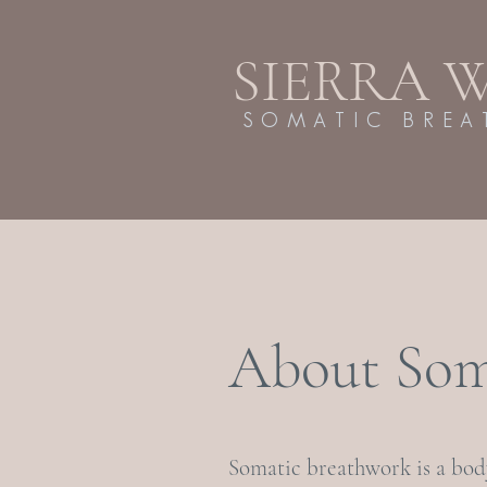
SIERRA 
SOMATIC BRE
About Som
Somatic breathwork is a bo