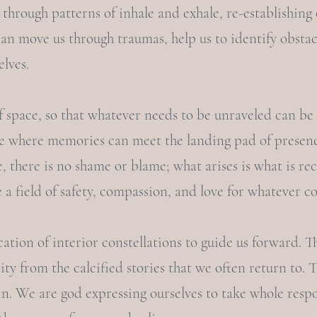
 through patterns of inhale and exhale, re-establishing 
can move us through traumas, help us to identify obstac
elves.
f space, so that whatever needs to be unraveled can be
ace where memories can meet the landing pad of presenc
e, there is no shame or blame; what arises is what is rec
e a field of safety, compassion, and love for whatever c
cation of interior constellations to guide us forward. T
ity from the calcified stories that we often return to. 
. We are god expressing ourselves to take whole respo