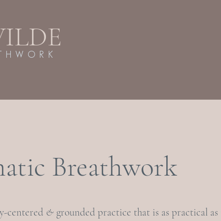
WILDE
ATHWORK
atic Breathwork
dy-centered
&
grounded practice that is as practical as i