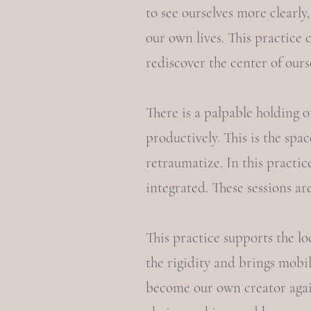
to see ourselves more clearly,
our own lives. This practice 
rediscover the center of ours
There is a palpable holding o
productively. This is the sp
retraumatize. In this practic
integrated. These sessions ar
This practice supports the lo
the rigidity and brings mobil
become our own creator again