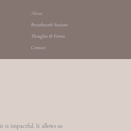
About
Breathwork Sessions
Thoughts & Forms
Contact
t is impactful. It allows us