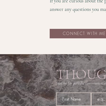
If you are curious about the
answer any questions you ma
CONNECT WITH ME
THOUG
Join me for periodic communication