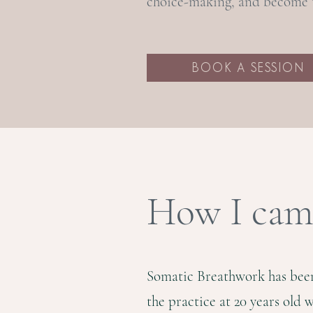
choice-making, and become t
BOOK A SESSION
How I came
Somatic Breathwork has been 
the practice at 20 years old 